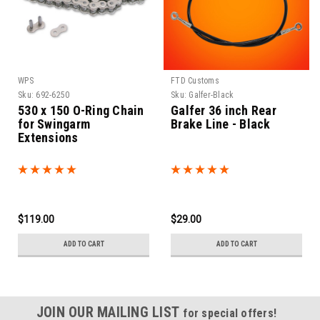
WPS
FTD Customs
Sku:
692-6250
Sku:
Galfer-Black
530 x 150 O-Ring Chain
Galfer 36 inch Rear
for Swingarm
Brake Line - Black
Extensions
$119.00
$29.00
ADD TO CART
ADD TO CART
JOIN OUR MAILING LIST
for special offers!