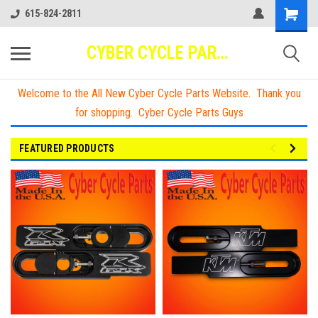
615-824-2811
CYBER CYCLE PARTS
Welcome to the All New Cyber Cycle Parts Website. Thank you
for shopping. Cyber Cycle Parts Guys
FEATURED PRODUCTS