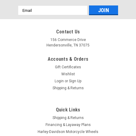
Email
Address
Contact Us
156 Commerce Drive
Hendersonville, TN 37075
Accounts & Orders
Gift Certificates
Wishlist
Login
or
Sign Up
Shipping & Returns
Quick Links
Shipping & Returns
Financing & Layaway Plans
Harley-Davidson Motorcycle Wheels