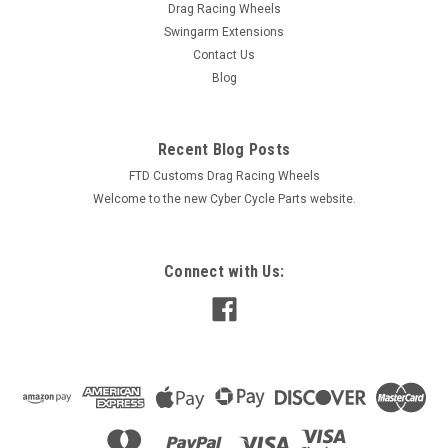
Drag Racing Wheels
Swingarm Extensions
Contact Us
Blog
Recent Blog Posts
FTD Customs Drag Racing Wheels
Welcome to the new Cyber Cycle Parts website.
Connect with Us: