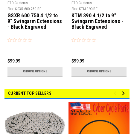
FTD Customs
FTD Customs
Sku:
GSXR-600-750-BE
Sku:
KTM-390-BE
GSXR 600 750 4 1/2 to
KTM 390 4 1/2 to 9"
9" Swingarm Extensions
Swingarm Extensions -
- Black Engraved
Black Engraved
$99.99
$99.99
CHOOSE OPTIONS
CHOOSE OPTIONS
CURRENT TOP SELLERS