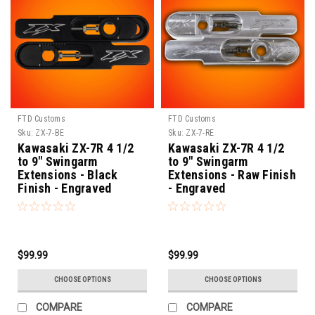
FTD Customs
FTD Customs
Sku:
ZX-7-BE
Sku:
ZX-7-RE
Kawasaki ZX-7R 4 1/2
Kawasaki ZX-7R 4 1/2
to 9" Swingarm
to 9" Swingarm
Extensions - Black
Extensions - Raw Finish
Finish - Engraved
- Engraved
$99.99
$99.99
CHOOSE OPTIONS
CHOOSE OPTIONS
COMPARE
COMPARE