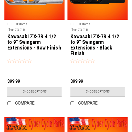
FTD Customs
FTD Customs
Sku:
ZX-7-R
Sku:
ZX-7-B
Kawasaki ZX-7R 4 1/2
Kawasaki ZX-7R 4 1/2
to 9" Swingarm
to 9" Swingarm
Extensions - Raw Finish
Extensions - Black
Finish
$99.99
$99.99
CHOOSE OPTIONS
CHOOSE OPTIONS
COMPARE
COMPARE