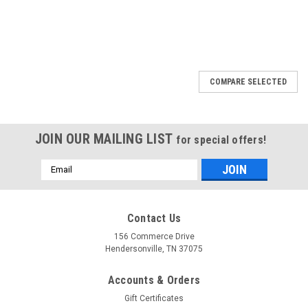
COMPARE SELECTED
JOIN OUR MAILING LIST
for special offers!
Email
Address
Contact Us
156 Commerce Drive
Hendersonville, TN 37075
Accounts & Orders
Gift Certificates