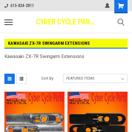
615-824-2811
CYBER CYCLE PARTS
KAWASAKI ZX-7R SWINGARM EXTENSIONS
Kawasaki ZX-7R Swingarm Extensions
Sort By: