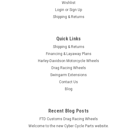
Wishlist
Login
or
Sign Up
Shipping & Returns
|
FTD Customs
Sku:
ZX-7-R
Kawasaki ZX-7R 4 1/2 to 9" Swingarm
Quick Links
Extensions - Raw Finish
Shipping & Returns
Financing & Layaway Plans
Our Kawasaki ZX-7R Ninja Swingarm Extensions are the
Harley-Davidson Motorcycle Wheels
highest quality bolt-on Kawasaki Ninja ZX-7R Swingarm
Drag Racing Wheels
Extensions available. Large 3/8 stainless steel fasteners are
Swingarm Extensions
included - eliminating rusting and bending...
Contact Us
Blog
$99.99
Recent Blog Posts
CHOOSE OPTIONS
FTD Customs Drag Racing Wheels
Welcome to the new Cyber Cycle Parts website.
COMPARE