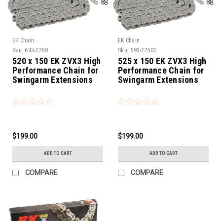
EK Chain
EK Chain
Sku:
693-2250
Sku:
693-2250C
520 x 150 EK ZVX3 High
525 x 150 EK ZVX3 High
Performance Chain for
Performance Chain for
Swingarm Extensions
Swingarm Extensions
$199.00
$199.00
ADD TO CART
ADD TO CART
COMPARE
COMPARE