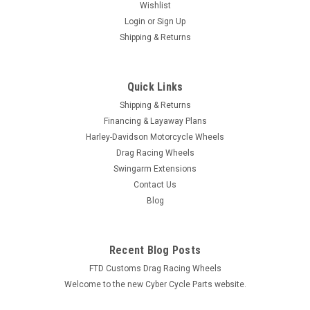
Wishlist
Login
or
Sign Up
Shipping & Returns
Quick Links
Shipping & Returns
Financing & Layaway Plans
Harley-Davidson Motorcycle Wheels
Drag Racing Wheels
Swingarm Extensions
Contact Us
Blog
Recent Blog Posts
FTD Customs Drag Racing Wheels
Welcome to the new Cyber Cycle Parts website.