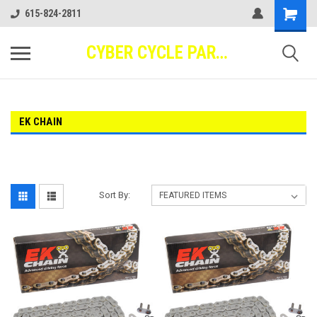
615-824-2811
CYBER CYCLE PARTS
EK CHAIN
Sort By: