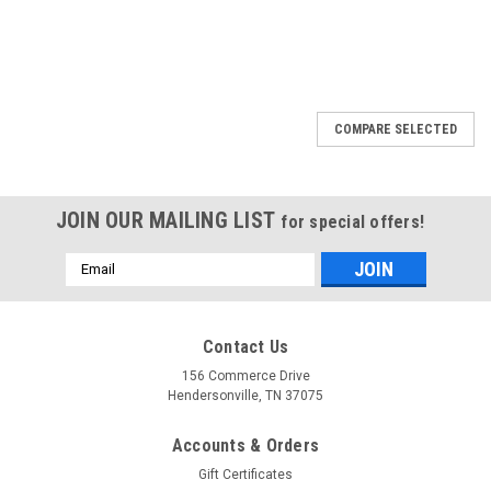
COMPARE SELECTED
JOIN OUR MAILING LIST
for special offers!
Email
Address
Contact Us
156 Commerce Drive
Hendersonville, TN 37075
Accounts & Orders
Gift Certificates