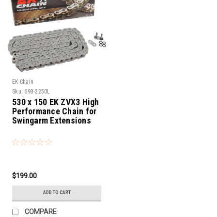
EK Chain
Sku:
693-2250L
530 x 150 EK ZVX3 High
Performance Chain for
Swingarm Extensions
$199.00
ADD TO CART
COMPARE