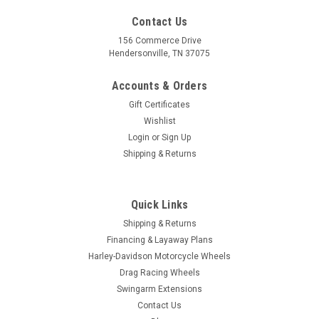
Contact Us
156 Commerce Drive
Hendersonville, TN 37075
Accounts & Orders
Gift Certificates
Wishlist
Login
or
Sign Up
Shipping & Returns
|
FTD Customs
Sku:
B-Majesty-FB
Harley Davidson Black Fat Boy Wheels -
Quick Links
Majesty
Shipping & Returns
Financing & Layaway Plans
Black Harley Davidson Fatboy Wheels from FTD Customs line
Harley-Davidson Motorcycle Wheels
of forged aluminum custom motorcycle wheels are the
Drag Racing Wheels
ultimate upgrade for your motorcycle. All of our FTD Customs
Swingarm Extensions
Wheels come with everything you need for a smooth...
Contact Us