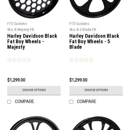
FTD Customs
FTD Customs
Sku:
B-Majesty-FB
Sku:
B-5 Blade-FB
Harley Davidson Black
Harley Davidson Black
Fat Boy Wheels -
Fat Boy Wheels - 5
Majesty
Blade
$1,299.00
$1,299.00
CHOOSE OPTIONS
CHOOSE OPTIONS
COMPARE
COMPARE