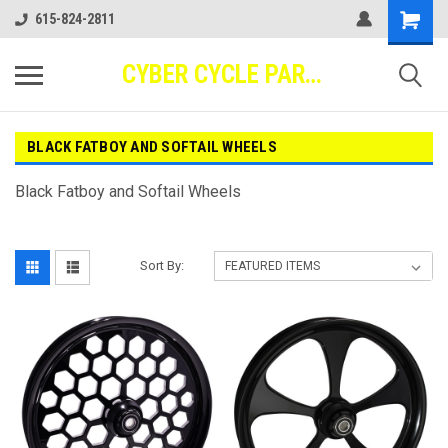
615-824-2811
CYBER CYCLE PARTS
BLACK FATBOY AND SOFTAIL WHEELS
Black Fatboy and Softail Wheels
Sort By: