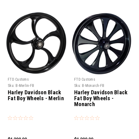
FTD Customs
FTD Customs
Sku:
B-Merlin-FB
Sku:
B-Monarch-FB
Harley Davidson Black
Harley Davidson Black
Fat Boy Wheels - Merlin
Fat Boy Wheels -
Monarch