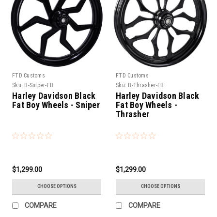
FTD Customs
FTD Customs
Sku:
B-Sniper-FB
Sku:
B-Thrasher-FB
Harley Davidson Black
Harley Davidson Black
Fat Boy Wheels - Sniper
Fat Boy Wheels -
Thrasher
$1,299.00
$1,299.00
CHOOSE OPTIONS
CHOOSE OPTIONS
COMPARE
COMPARE