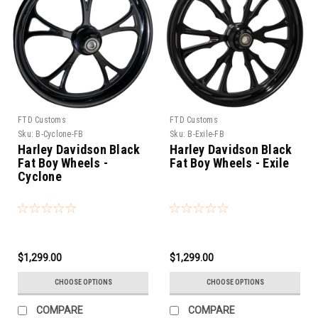
FTD Customs
FTD Customs
Sku:
B-Cyclone-FB
Sku:
B-Exile-FB
Harley Davidson Black
Harley Davidson Black
Fat Boy Wheels -
Fat Boy Wheels - Exile
Cyclone
$1,299.00
$1,299.00
CHOOSE OPTIONS
CHOOSE OPTIONS
COMPARE
COMPARE