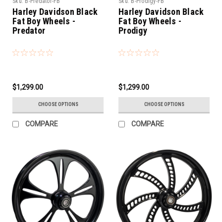
Sku:
B-Predator-FB
Sku:
B-Prodigy-FB
Harley Davidson Black
Harley Davidson Black
Fat Boy Wheels -
Fat Boy Wheels -
Predator
Prodigy
$1,299.00
$1,299.00
CHOOSE OPTIONS
CHOOSE OPTIONS
COMPARE
COMPARE