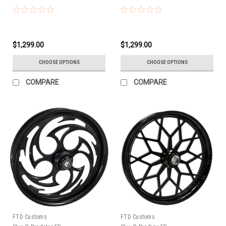
$1,299.00
$1,299.00
CHOOSE OPTIONS
CHOOSE OPTIONS
COMPARE
COMPARE
FTD Customs
FTD Customs