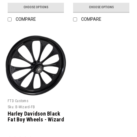
CHOOSE OPTIONS
CHOOSE OPTIONS
COMPARE
COMPARE
FTD Customs
Sku:
B-Wizard-FB
Harley Davidson Black
Fat Boy Wheels - Wizard