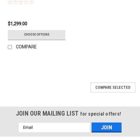
$1,299.00
CHOOSE OPTIONS
COMPARE
COMPARE SELECTED
JOIN OUR MAILING LIST
for special offers!
Email
Address