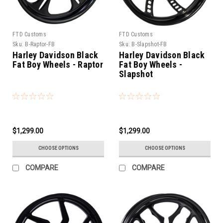
FTD Customs
FTD Customs
Sku:
B-Raptor-FB
Sku:
B-Slapshot-FB
Harley Davidson Black
Harley Davidson Black
Fat Boy Wheels - Raptor
Fat Boy Wheels -
Slapshot
$1,299.00
$1,299.00
CHOOSE OPTIONS
CHOOSE OPTIONS
COMPARE
COMPARE