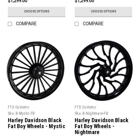
$1,299.00
$1,299.00
CHOOSE OPTIONS
CHOOSE OPTIONS
COMPARE
COMPARE
FTD Customs
FTD Customs
Sku:
B-Mystic-FB
Sku:
B-Nightmare-FB
Harley Davidson Black
Harley Davidson Black
Fat Boy Wheels - Mystic
Fat Boy Wheels -
Nightmare