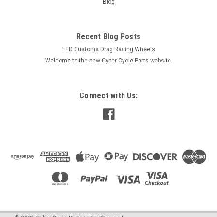
Blog
$1,299.00
Recent Blog Posts
CHOOSE OPTIONS
FTD Customs Drag Racing Wheels
Welcome to the new Cyber Cycle Parts website.
COMPARE
Connect with Us: