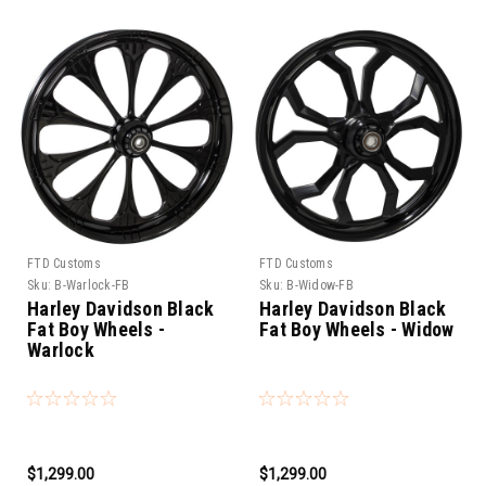
FTD Customs
FTD Customs
Sku:
B-Warlock-FB
Sku:
B-Widow-FB
Harley Davidson Black
Harley Davidson Black
Fat Boy Wheels -
Fat Boy Wheels - Widow
Warlock
$1,299.00
$1,299.00